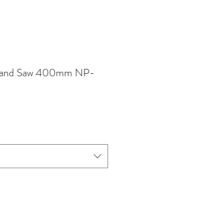
and Saw 400mm NP-