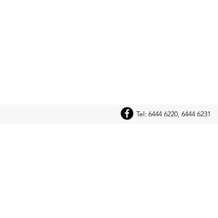
Tel: 6444 6220, 6444 6231