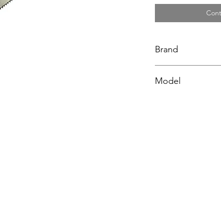
Cont
Brand
BAHCO
Model
NP-16-U7