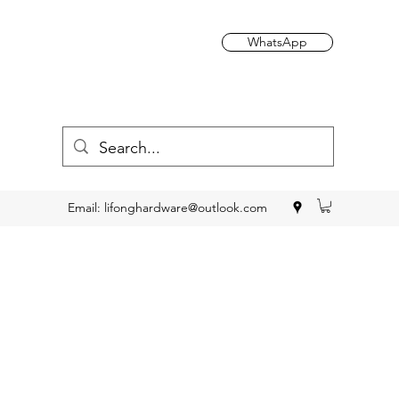
WhatsApp
Email:
lifonghardware@outlook.com