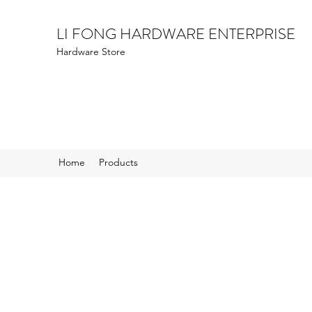
LI FONG HARDWARE ENTERPRISE
Hardware Store
Home
Products