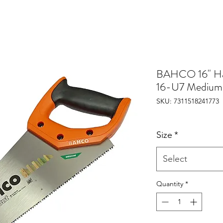
BAHCO 16" H
16-U7 Medium
SKU: 7311518241773
Size
*
Select
Quantity
*