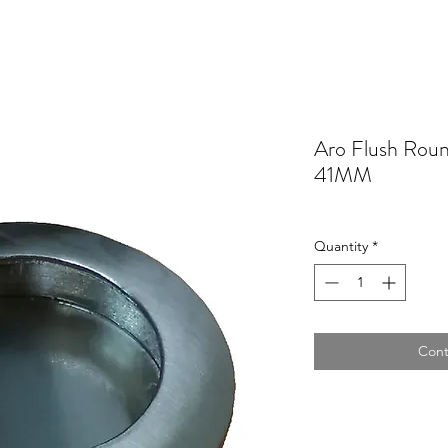
Aro Flush Ro
41MM
Quantity
*
Cont