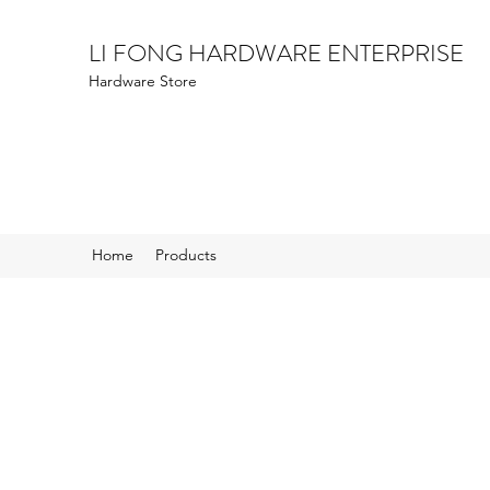
LI FONG HARDWARE ENTERPRISE
Hardware Store
Home
Products