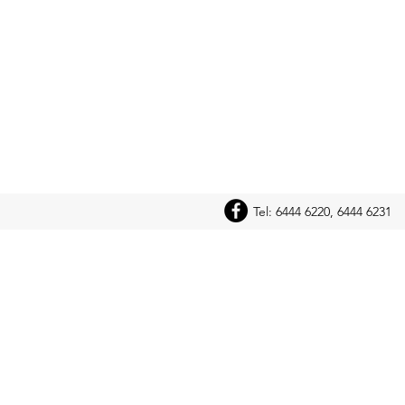
Tel: 6444 6220, 6444 6231