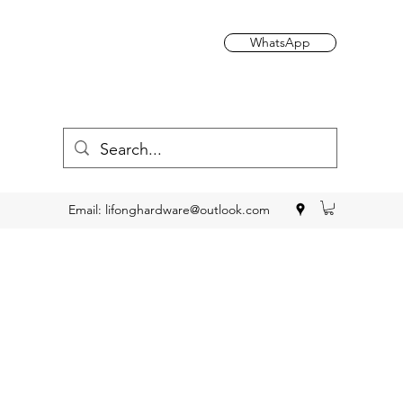
WhatsApp
Email:
lifonghardware@outlook.com