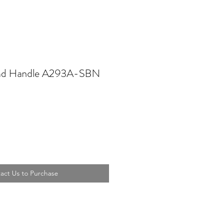
und Handle A293A-SBN
act Us to Purchase