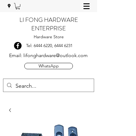
LI FONG HARDWARE
ENTERPRISE
Hardware Store
Tel:
6444 6220
,
6444 6231
Email:
lifonghardware@outlook.com
WhatsApp