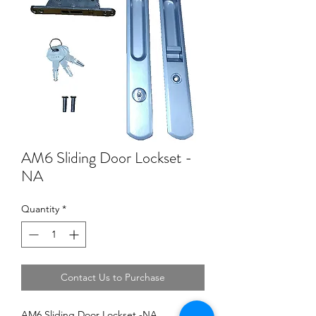
AM6 Sliding Door Lockset -
NA
Quantity
*
Contact Us to Purchase
AM6 Sliding Door Lockset -NA