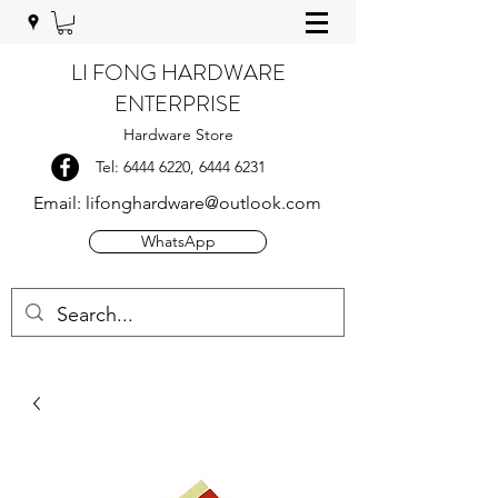
LI FONG HARDWARE
ENTERPRISE
Hardware Store
Tel:
6444 6220
,
6444 6231
Email:
lifonghardware@outlook.com
WhatsApp