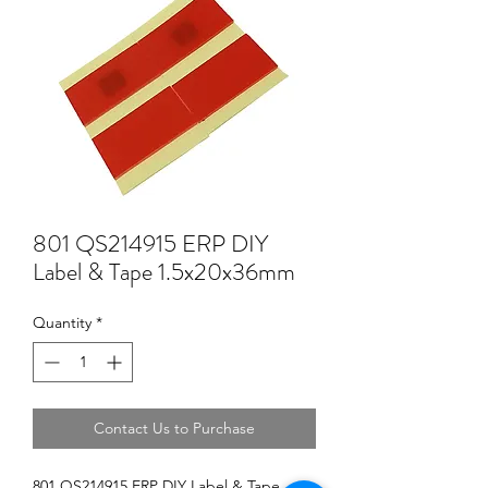
801 QS214915 ERP DIY
Label & Tape 1.5x20x36mm
Quantity
*
Contact Us to Purchase
801 QS214915 ERP DIY Label & Tape