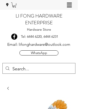
LI FONG HARDWARE
ENTERPRISE
Hardware Store
Tel:
6444 6220
,
6444 6231
Email:
lifonghardware@outlook.com
WhatsApp