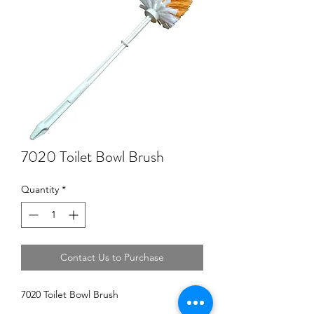
7020 Toilet Bowl Brush
Quantity
*
Contact Us to Purchase
7020 Toilet Bowl Brush