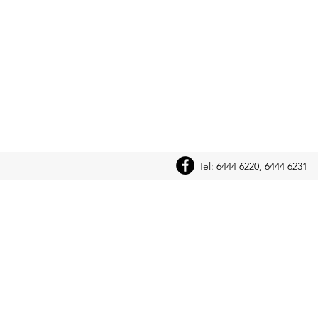
Tel: 6444 6220, 6444 6231