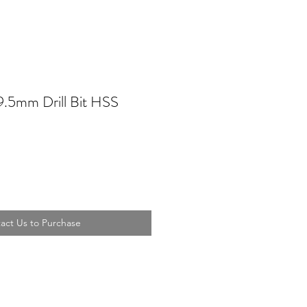
9.5mm Drill Bit HSS
act Us to Purchase