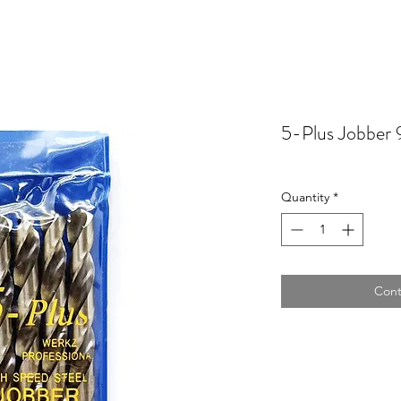
5-Plus Jobber 
Quantity
*
Cont