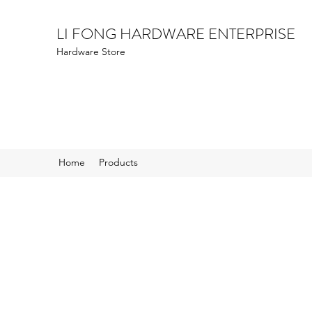
LI FONG HARDWARE ENTERPRISE
Hardware Store
Home
Products