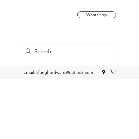
WhatsApp
Email:
lifonghardware@outlook.com