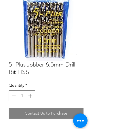
5-Plus Jobber 6.5mm Drill
Bit HSS
Quantity
*
Contact Us to Purchase