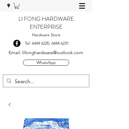
LI FONG HARDWARE
ENTERPRISE
Hardware Store
Tel:
6444 6220
,
6444 6231
Email:
lifonghardware@outlook.com
WhatsApp