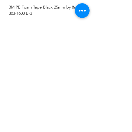
3M PE Foam Tape Black 25mm by 8m
303-1600 B-3
Address: Block 3018 Bedok North Street 5
#01-18 EastLink Singapore 486132
Tel:
6444 6220
,
6444 6231
Operating Hours: Monday-Friday 08:00-17:00,
Saturday 08:00-13:00.
Closed on Sunday and Public Holiday
©2018 by Li Fong Hardware Enterprise. Proudly created
with Wix.com