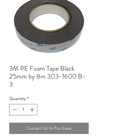
3M PE Foam Tape Black
25mm by 8m 303-1600 B-
3
Quantity
*
Contact Us to Purchase