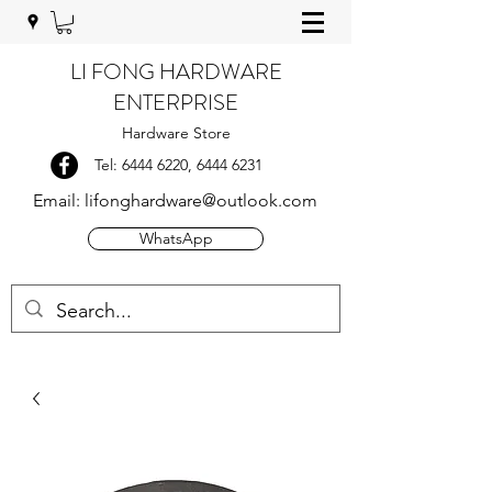
LI FONG HARDWARE
ENTERPRISE
Hardware Store
Tel:
6444 6220
,
6444 6231
Email:
lifonghardware@outlook.com
WhatsApp