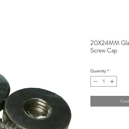
20X24MM Glas
Screw Cap
Quantity
*
Cont