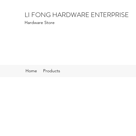
LI FONG HARDWARE ENTERPRISE
Hardware Store
Home
Products