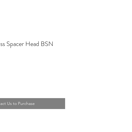
s Spacer Head BSN
act Us to Purchase