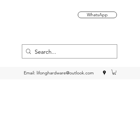
WhatsApp
Email:
lifonghardware@outlook.com