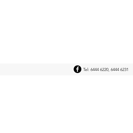
Tel: 6444 6220, 6444 6231