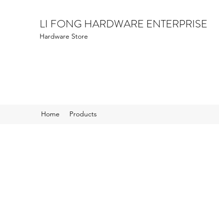
LI FONG HARDWARE ENTERPRISE
Hardware Store
Home
Products