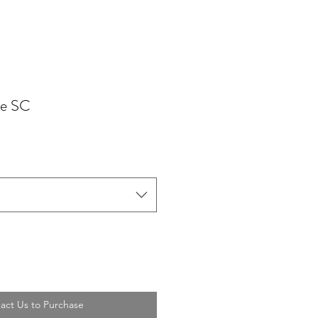
de SC
act Us to Purchase