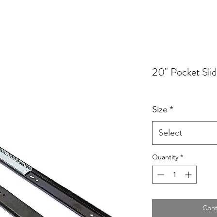
20" Pocket Sli
Size
*
Select
Quantity
*
Cont