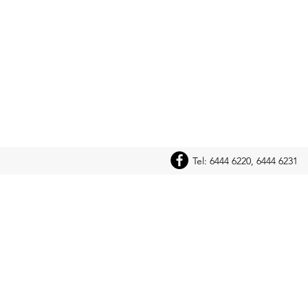
Tel: 6444 6220, 6444 6231