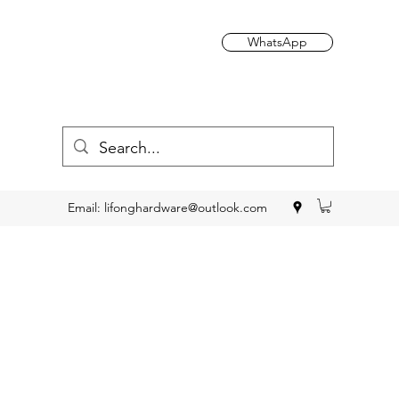
WhatsApp
Email:
lifonghardware@outlook.com