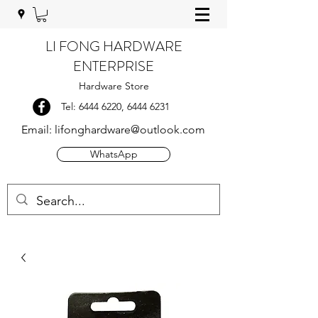
LI FONG HARDWARE
ENTERPRISE
Hardware Store
Tel:
6444 6220
,
6444 6231
Email:
lifonghardware@outlook.com
WhatsApp