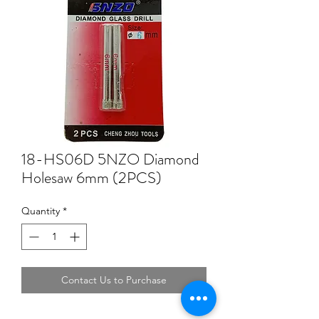
18-HS06D 5NZO Diamond
Holesaw 6mm (2PCS)
Quantity
*
Contact Us to Purchase