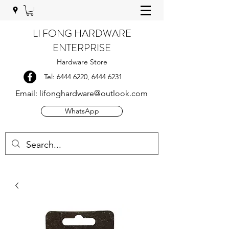
LI FONG HARDWARE
ENTERPRISE
Hardware Store
Tel:
6444 6220
,
6444 6231
Email:
lifonghardware@outlook.com
WhatsApp