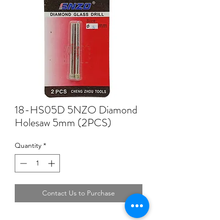
18-HS05D 5NZO Diamond
Holesaw 5mm (2PCS)
Quantity
*
Contact Us to Purchase