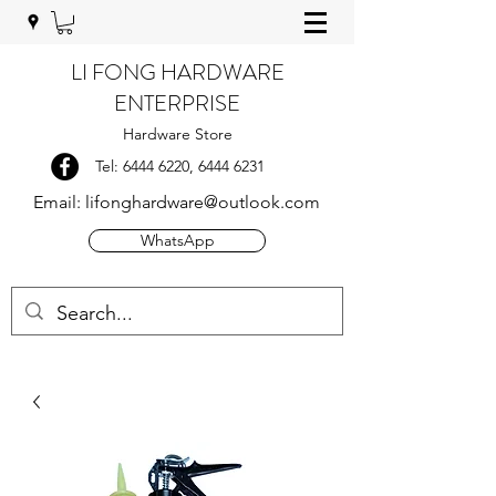
LI FONG HARDWARE
ENTERPRISE
Hardware Store
Tel:
6444 6220
,
6444 6231
Email:
lifonghardware@outlook.com
WhatsApp