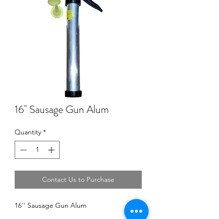
16'' Sausage Gun Alum
Quantity
*
Contact Us to Purchase
16'' Sausage Gun Alum