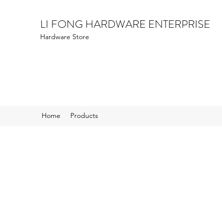
LI FONG HARDWARE ENTERPRISE
Hardware Store
Home
Products