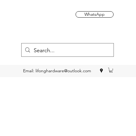
WhatsApp
Email:
lifonghardware@outlook.com