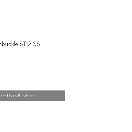
buckle ST12 SS
act Us to Purchase