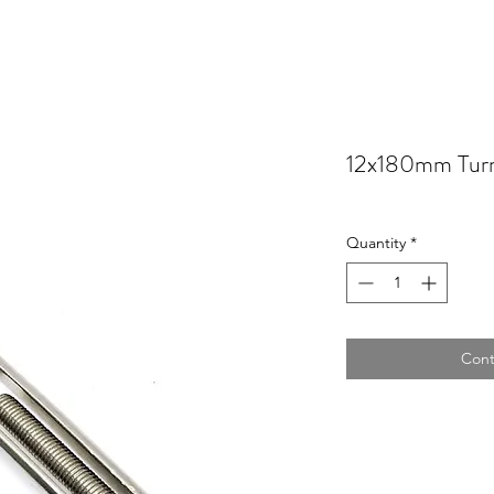
12x180mm Turn
Quantity
*
Cont