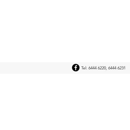
Tel: 6444 6220, 6444 6231