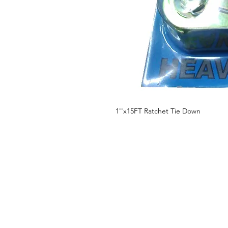
1''x15FT Ratchet Tie Down