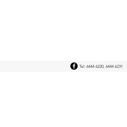
Tel: 6444 6220, 6444 6231