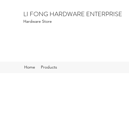
LI FONG HARDWARE ENTERPRISE
Hardware Store
Home
Products