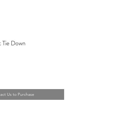
t Tie Down
act Us to Purchase