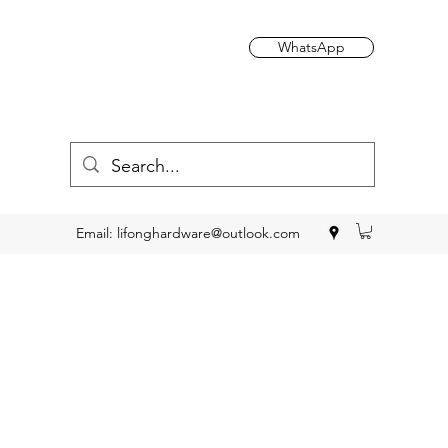
WhatsApp
Email:
lifonghardware@outlook.com