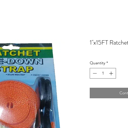
1''x15FT Ratche
Quantity
*
Cont