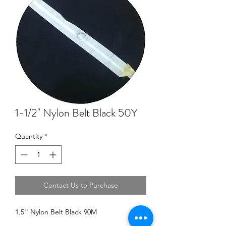
1-1/2'' Nylon Belt Black 50Y
Quantity
*
Contact Us to Purchase
1.5'' Nylon Belt Black 90M