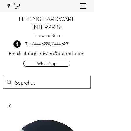
LI FONG HARDWARE
ENTERPRISE
Hardware Store
Tel:
6444 6220
,
6444 6231
Email:
lifonghardware@outlook.com
WhatsApp